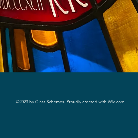
©2023
by Glass Schemes. Proudly created with Wix.com