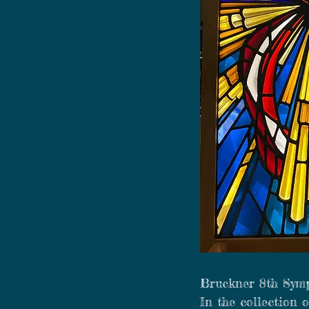
Bruckner 8th Sym
In the collection 