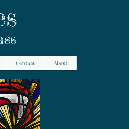
es
ass
Contact
About