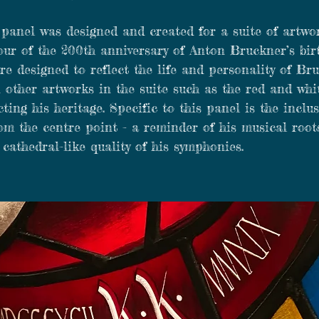
 panel was designed and created for a suite of artw
our of the 200th anniversary of Anton Bruckner’s bir
re designed to reflect the life and personality of Br
 other artworks in the suite such as the red and whi
cting his heritage. Specific to this panel is the inclu
om the centre point - a reminder of his musical root
 cathedral-like quality of his symphonies.