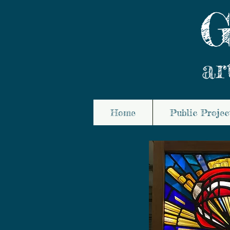
G
ar
Home
Public Projec