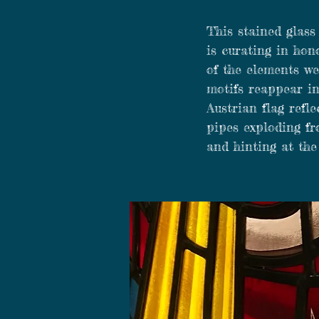
This stained glass
is curating in hon
of the elements we
motifs reappear in
Austrian flag refle
pipes exploding fr
and hinting at the