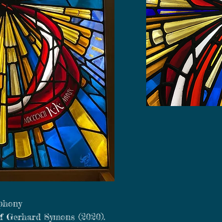
phony
of Gerhard Symons (2020).