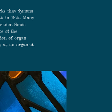
orks that Symons
th in 1824. Many
uckner. Some
te of the
sion of organ
s as an organist,