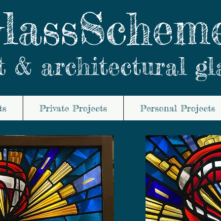
lassSchem
t & architectural gl
ts
Private Projects
Personal Projects